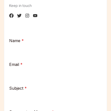
Keep in touch
Name
*
Email
*
Subject
*