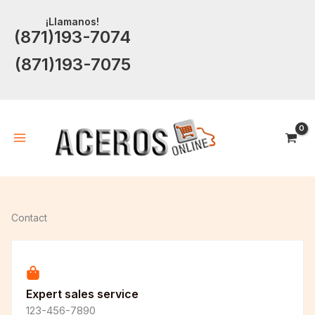
Ir
¡Llamanos!
al
(871)193-7074
contenido
(871)193-7075
Contact
Expert sales service
123-456-7890