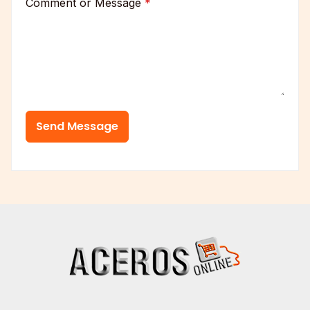
Comment or Message
*
Send Message