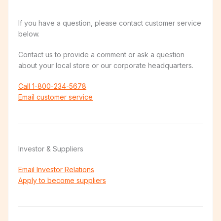
If you have a question, please contact customer service
below.
Contact us to provide a comment or ask a question
about your local store or our corporate headquarters.
Call 1-800-234-5678
Email customer service
Investor & Suppliers
Email Investor Relations
Apply to become suppliers