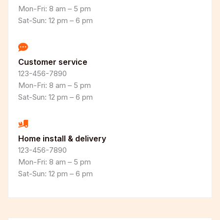
Mon-Fri: 8 am – 5 pm
Sat-Sun: 12 pm – 6 pm
Customer service
123-456-7890
Mon-Fri: 8 am – 5 pm
Sat-Sun: 12 pm – 6 pm
Home install & delivery
123-456-7890
Mon-Fri: 8 am – 5 pm
Sat-Sun: 12 pm – 6 pm